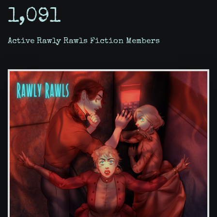
1,091
Active Rawly Rawls Fiction Members