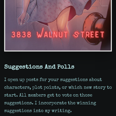
Suggestions And Polls
I open up posts for your suggestions about
characters, plot points, or which new story to
start. All members get to vote on those
suggestions. I incorporate the winning
suggestions into my writing.