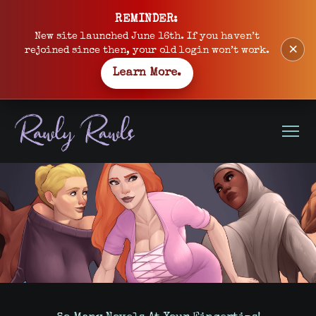
Skip
REMINDER:
to
New site launched June 16th. If you haven’t
×
content
rejoined since then, your old login won’t work.
Learn More.
Open
Menu
Site
banner