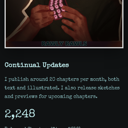
Continual Updates
I publish around 20 chapters per month, both
text and illustrated. I also release sketches
and previews for upcoming chapters.
2,248