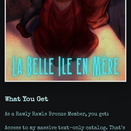
What You Get
As a Rawly Rawls Bronze Member, you get:
Access to my massive text-only catalog. That’s