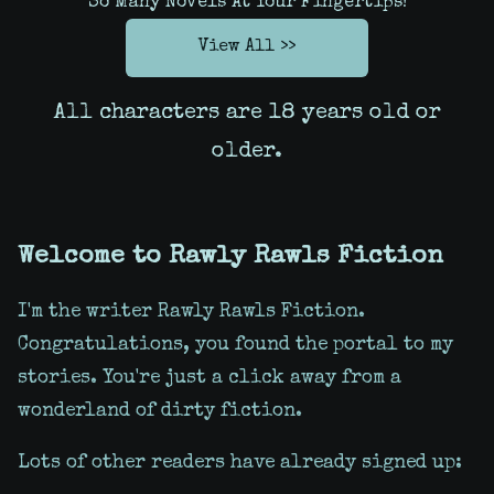
So Many Novels At Your Fingertips!
View All >>
All characters are 18 years old or
older.
Welcome to Rawly Rawls Fiction
I'm the writer Rawly Rawls Fiction.
Congratulations, you found the portal to my
stories. You're just a click away from a
wonderland of dirty fiction.
Lots of other readers have already signed up: