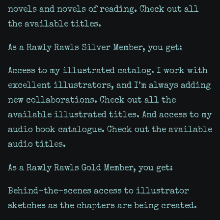
novels and novels of reading. Check out all
the available titles.
As a Rawly Rawls Silver Member, you get:
Access to my illustrated catalog. I work with
excellent illustrators, and I’m always adding
new collaborations. Check out all the
available illustrated titles. And access to my
audio book catalogue. Check out the available
audio titles.
As a Rawly Rawls Gold Member, you get:
Behind-the-scenes access to illustrator
sketches as the chapters are being created.