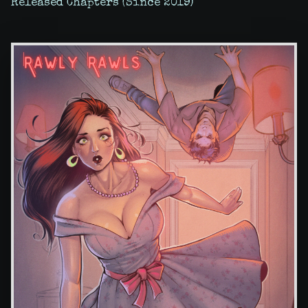
Released Chapters (Since 2019)