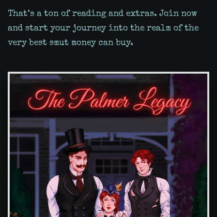
That’s a ton of reading and extras. Join now
and start your journey into the realm of the
very best smut money can buy.