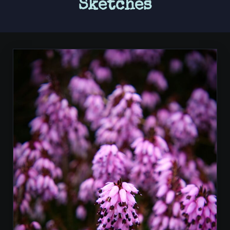
Sketches