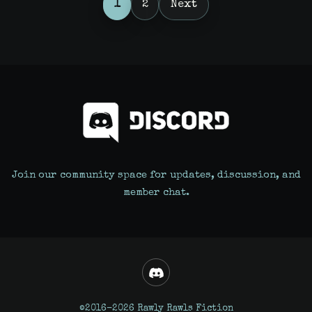
Posts
1
2
Next
pagination
Join our community space for updates, discussion, and
member chat.
©2016-2026 Rawly Rawls Fiction