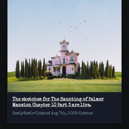
The sketches for The Haunting of Palmer
Mansion Chapter 10 Part 3 are live.
RawlyRawls
•
Updated Aug 7th, 2026
•
Updates