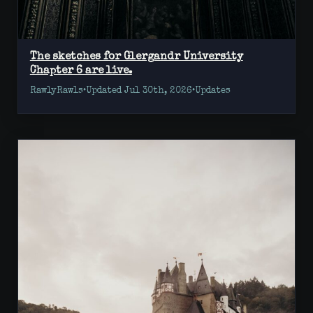
The sketches for Glergandr University
Chapter 6 are live.
RawlyRawls
•
Updated Jul 30th, 2026
•
Updates