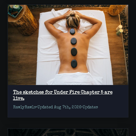
The sketches for Under Fire Chapter 5 are
live.
RawlyRawls
•
Updated Aug 7th, 2026
•
Updates