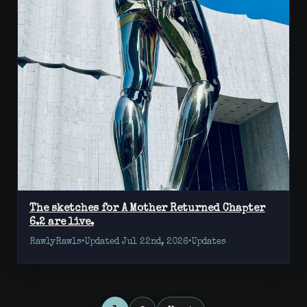
The sketches for A Mother Returned Chapter
6.2 are live.
RawlyRawls
•
Updated Jul 22nd, 2026
•
Updates