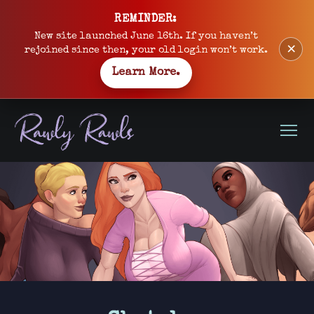
Skip
REMINDER:
to
New site launched June 16th. If you haven’t
×
content
rejoined since then, your old login won’t work.
Learn More.
Open
Menu
Site
banner