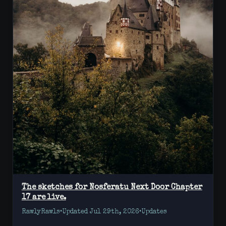
The sketches for Nosferatu Next Door Chapter
17 are live.
RawlyRawls
•
Updated Jul 29th, 2026
•
Updates