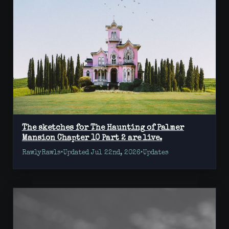
The sketches for The Haunting of Palmer
Mansion Chapter 10 Part 2 are live.
RawlyRawls
•
Updated Jul 22nd, 2026
•
Updates