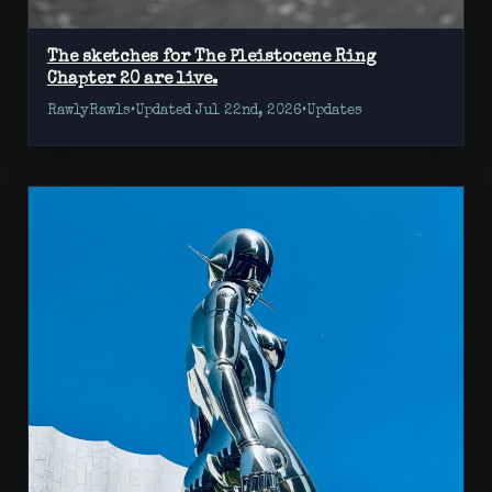
The sketches for The Pleistocene Ring
Chapter 20 are live.
RawlyRawls
•
Updated Jul 22nd, 2026
•
Updates