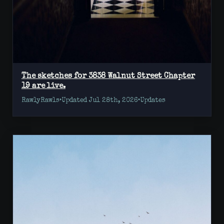
The sketches for 3838 Walnut Street Chapter
19 are live.
RawlyRawls
•
Updated Jul 28th, 2026
•
Updates