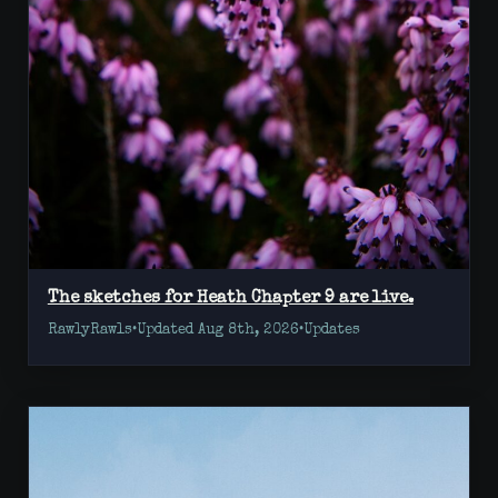
The sketches for Heath Chapter 9 are live.
RawlyRawls
•
Updated Aug 8th, 2026
•
Updates