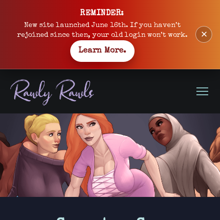
Skip
REMINDER:
to
New site launched June 16th. If you haven’t
×
content
rejoined since then, your old login won’t work.
Learn More.
Open
Menu
Site
banner