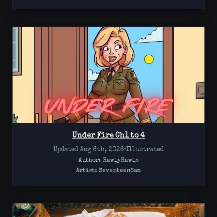
Under Fire Ch1 to 4
Updated Aug 6th, 2026
•
Illustrated
Author: RawlyRawls
Artist:
SeventeenSam