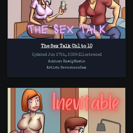
The Sex Talk Ch1 to 10
Updated Jun 27th, 2026
•
Illustrated
Author: RawlyRawls
Artist:
SeventeenSam