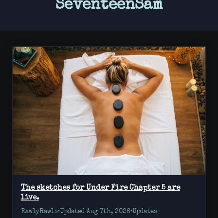
SeventeenSam
The sketches for Under Fire Chapter 5 are
live.
RawlyRawls
•
Updated Aug 7th, 2026
•
Updates