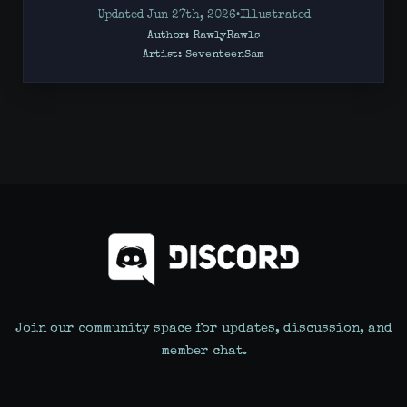
Updated Jun 27th, 2026
•
Illustrated
Author: RawlyRawls
Artist:
SeventeenSam
Join our community space for updates, discussion, and
member chat.