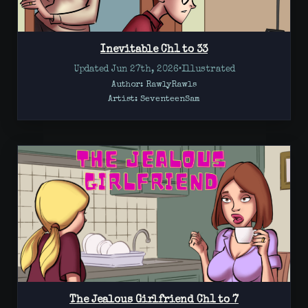
Inevitable Ch1 to 33
Updated Jun 27th, 2026
•
Illustrated
Author: RawlyRawls
Artist:
SeventeenSam
The Jealous Girlfriend Ch1 to 7