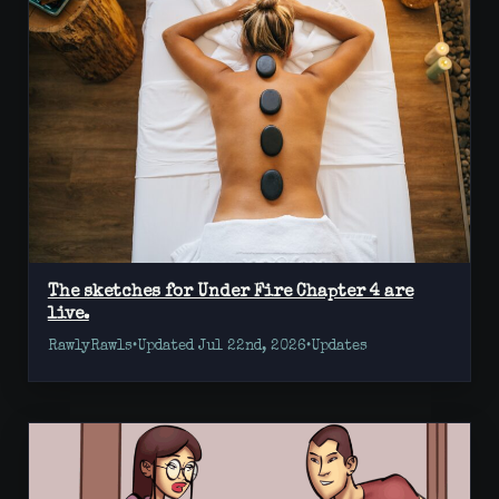
The sketches for Under Fire Chapter 4 are
live.
RawlyRawls
•
Updated Jul 22nd, 2026
•
Updates