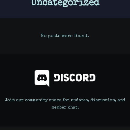
Uncategorized
No posts were found.
Join our community space for updates, discussion, and
member chat.