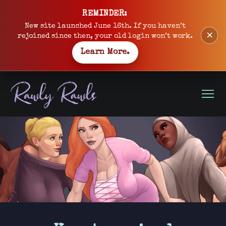
Skip
REMINDER:
to
New site launched June 16th. If you haven’t
×
content
rejoined since then, your old login won’t work.
Learn More.
Open
Menu
Site
banner