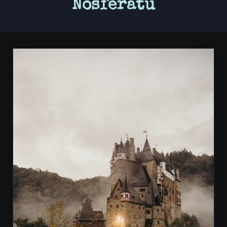
Nosferatu