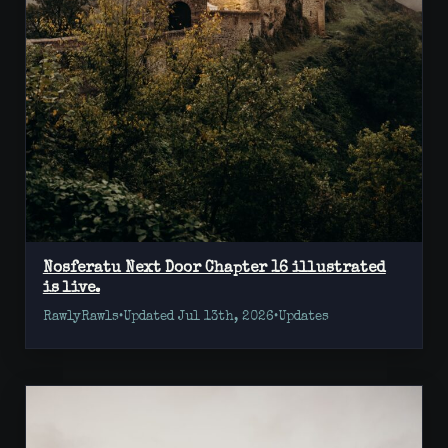
Nosferatu Next Door Chapter 16 illustrated
is live.
RawlyRawls
•
Updated Jul 13th, 2026
•
Updates