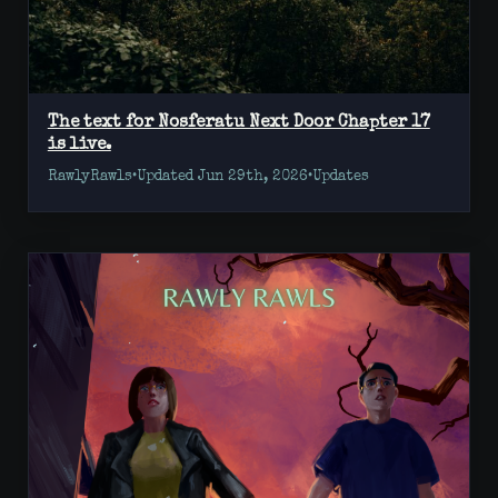
The text for Nosferatu Next Door Chapter 17
is live.
RawlyRawls
•
Updated Jun 29th, 2026
•
Updates