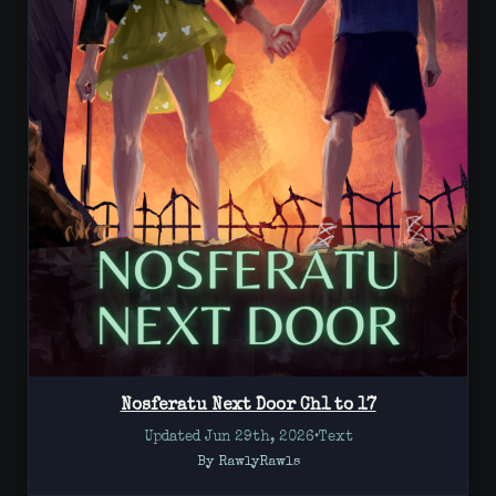
Nosferatu Next Door Ch1 to 17
Updated Jun 29th, 2026
•
Text
By RawlyRawls