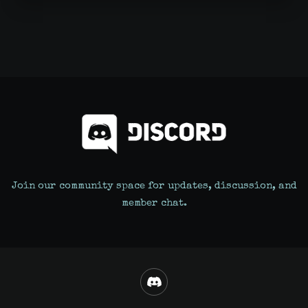
Join our community space for updates, discussion, and
member chat.