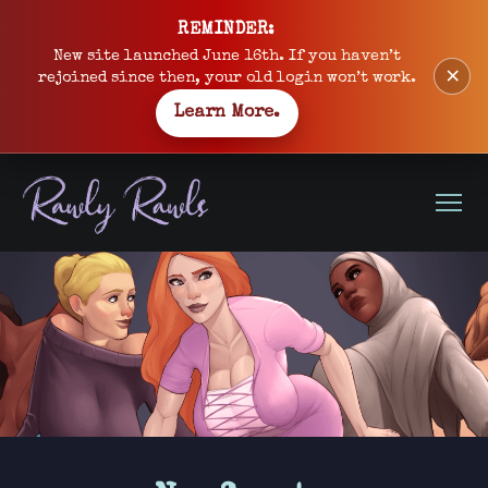
Skip
REMINDER:
to
New site launched June 16th. If you haven’t
×
content
rejoined since then, your old login won’t work.
Learn More.
Open
Menu
Site
banner